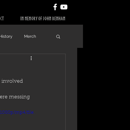
CT
IN MEMORY OF JOHN BENHAM
History
Merch
 involved 
were messing 
1080p/mp4/file.