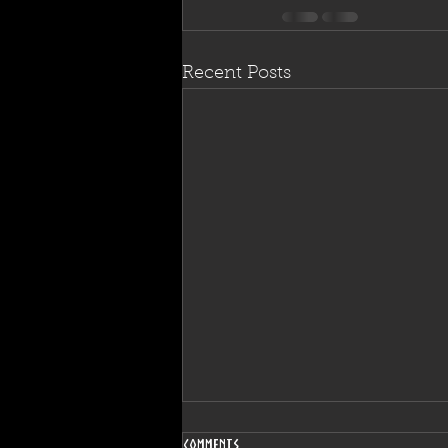
Recent Posts
Comments