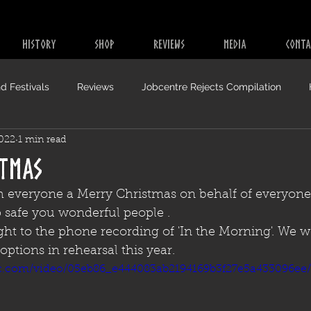
HISTORY
SHOP
REVIEWS
MEDIA
CONTA
d Festivals
Reviews
Jobcentre Rejects Compilation
2022
1 min read
stmas
h everyone a Merry Christmas on behalf of everyone
p safe you wonderful people .
raight to the phone recording of 'In the Morning'. We 
options in rehearsal this year.
tic.com/video/05eb86_e444083ab2194169b3f27e5a433096ee/