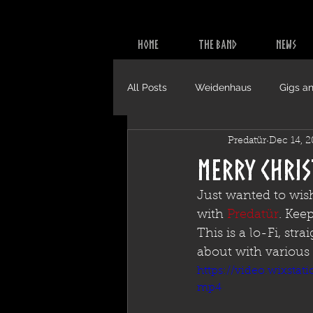
HOME
THE BAND
NEWS
All Posts
Weidenhaus
Gigs an
Predatür
Dec 14, 
Video
CDs
Merry Chri
Just wanted to wis
with 
Predatür
. Kee
This is a lo-Fi, st
about with various 
https://video.wixsta
mp4