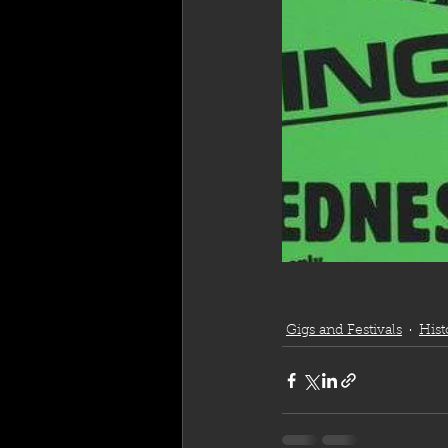
Gigs and Festivals
Hist