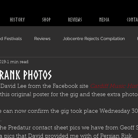
HISTORY
SHOP
REVIEWS
MEDIA
CONTA
d Festivals
Reviews
Jobcentre Rejects Compilation
019
1 min read
 Rank Photos
 David Lee from the Facebook site 
Cardiff Music Hist
his original poster for the gig and these extra photo
 can now confirm the gig took place Wednesday 30t
.
the Predatur contact sheet pics we have from Geoff 
ra pics that David provided me with of Persian Risk.