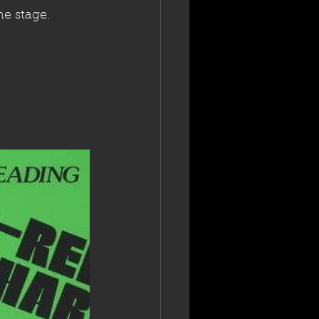
he stage.