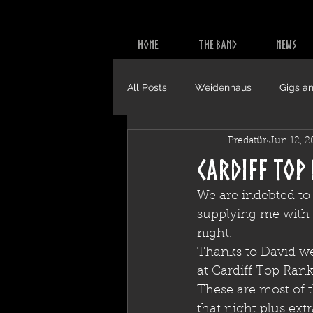
HOME
THE BAND
NEWS
All Posts
Weidenhaus
Gigs an
Predatür
Jun 12, 2
Video
CDs
Cardiff Top
We are indebted to
supplying me with t
night.
Thanks to David we
at Cardiff Top Rank
These are most of 
that night plus ext