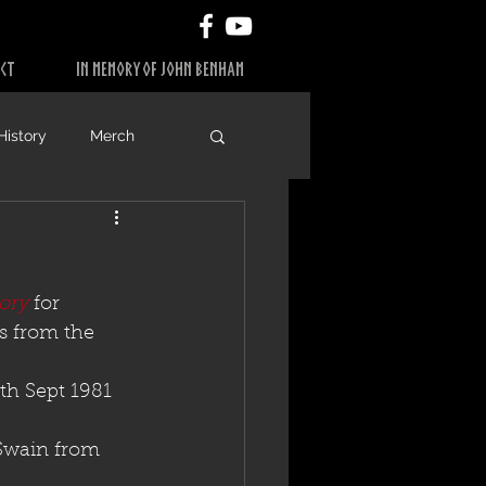
CT
IN MEMORY OF JOHN BENHAM
History
Merch
ory
 for 
s from the 
h Sept 1981 
Swain from 