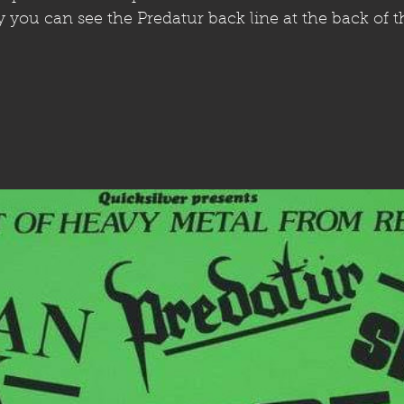
ly you can see the Predatur back line at the back of t