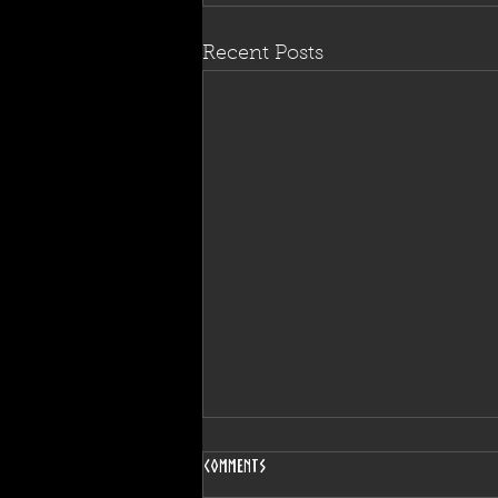
Recent Posts
Comments