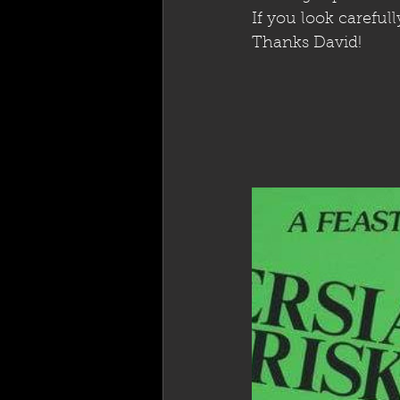
If you look careful
Thanks David!