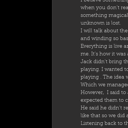
I believe Somethin
when you don’t rea
something magical t
unknown is lost. 
I will talk about t
and winding so basic
Everything is live 
me. It’s how it was
Jack didn’t bring t
playing. I wanted t
playing . The idea w
Which we managed t
However,  I said to
expected them to co
He said he didn’t re
like that so we did 
Listening back to th