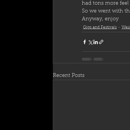
had tons more feel
So we went with that
Anyway, enjoy
Gigs and Festivals
Wei
Recent Posts