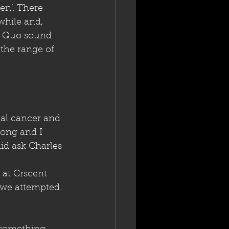
en’. There 
while and, 
y Quo sound 
 the range of 
al cancer and 
song and I 
id ask Charles 
 at Crscent 
 we attempted. 