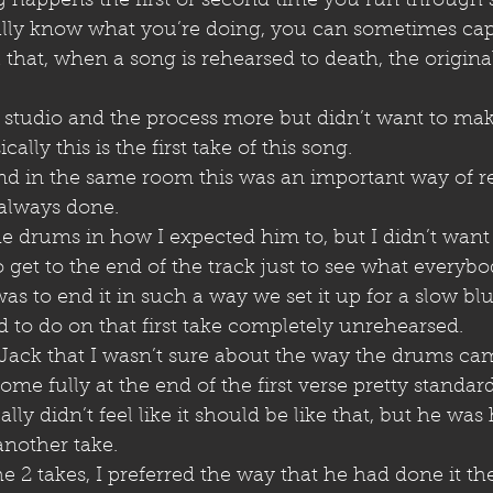
g happens the first or second time you run through
lly know what you’re doing, you can sometimes cap
hat, when a song is rehearsed to death, the original
he studio and the process more but didn’t want to mak
ally this is the first take of this song.
and in the same room this was an important way of r
 always done. 
he drums in how I expected him to, but I didn’t want 
o get to the end of the track just to see what everyb
as to end it in such a way we set it up for a slow blu
o do on that first take completely unrehearsed. 
 Jack that I wasn’t sure about the way the drums cam
me fully at the end of the first verse pretty standard
ally didn’t feel like it should be like that, but he was
another take.
e 2 takes, I preferred the way that he had done it the f