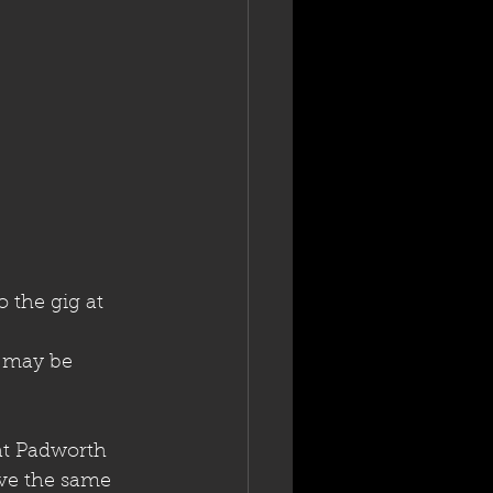
 the gig at 
t may be 
 at Padworth
ave the same 