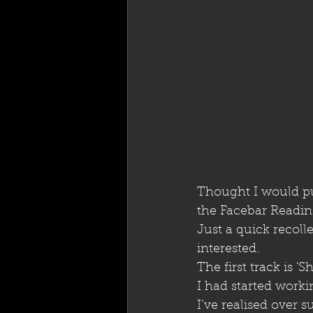
Thought I would put
the Facebar Readin
Just a quick recol
interested.
The first track is 'S
I had started worki
I’ve realised over 