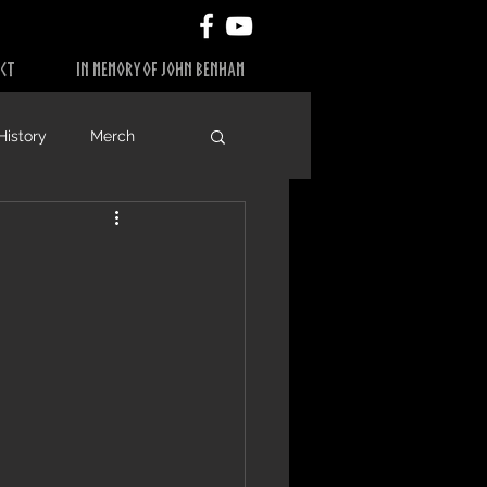
CT
IN MEMORY OF JOHN BENHAM
History
Merch