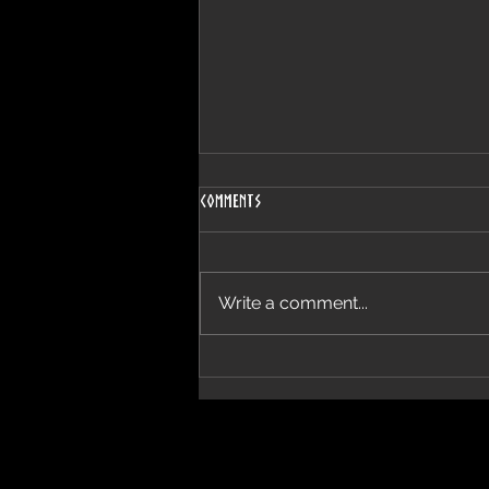
Comments
Lovely Day
Write a comment...