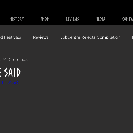
HISTORY
SHOP
REVIEWS
MEDIA
CONTA
d Festivals
Reviews
Jobcentre Rejects Compilation
2024
2 min read
e Said
SHLL8la0