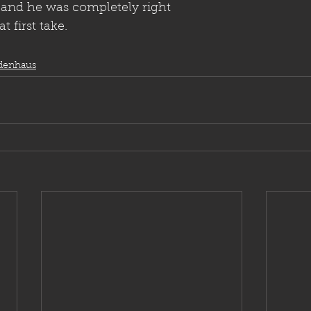
 and he was completely right
 first take.
denhaus