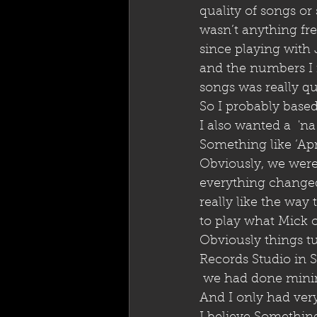
quality of songs or
wasn’t anything fre
since playing with
and the numbers I m
songs was really qu
So I probably based
I also wanted a  'na
Something like ‘Apr
Obviously, we were
everything changed 
really like the way
to play what Mick or
Obviously things tu
Records Studio in 
 we had done mini
And I only had very