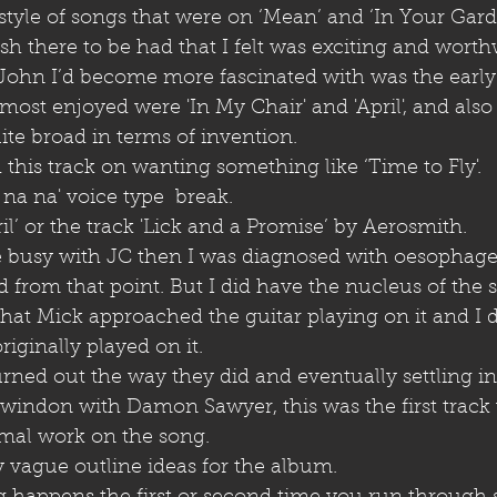
 style of songs that were on ‘Mean’ and ‘In Your Gard
sh there to be had that I felt was exciting and worth
 John I’d become more fascinated with was the earl
ost enjoyed were 'In My Chair' and 'April', and also
ite broad in terms of invention. 
 this track on wanting something like ‘Time to Fly'. 
 na na' voice type  break. 
il’ or the track 'Lick and a Promise’ by Aerosmith.
 busy with JC then I was diagnosed with oesophage
from that point. But I did have the nucleus of the 
 that Mick approached the guitar playing on it and I d
iginally played on it. 
rned out the way they did and eventually settling in
Swindon with Damon Sawyer, this was the first track
mal work on the song.
 vague outline ideas for the album.