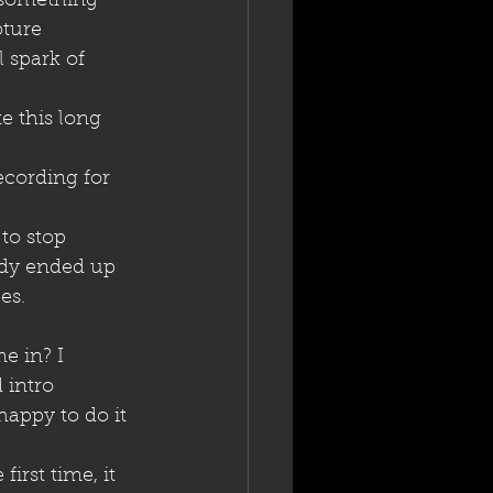
 something 
ture 
 spark of 
e this long 
ecording for 
to stop 
ody ended up 
es.
e in? I 
 intro 
 happy to do it 
irst time, it 