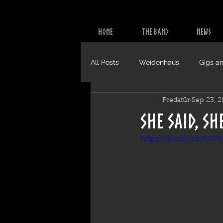
HOME
THE BAND
NEWS
All Posts
Weidenhaus
Gigs an
Predatür
Sep 23, 
Video
CDs
She Said, Sh
https://youtu.be/zAP