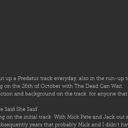
 up a Predatur track everyday, also in the run-up to
g on the 26th of October with The Dead Can Wait.
lection and background on the track  for anyone tha
he Said She Said' 
ng on the initial track  With Mick Pete and Jack out
subsequently years that probably Mick and I didn’t h