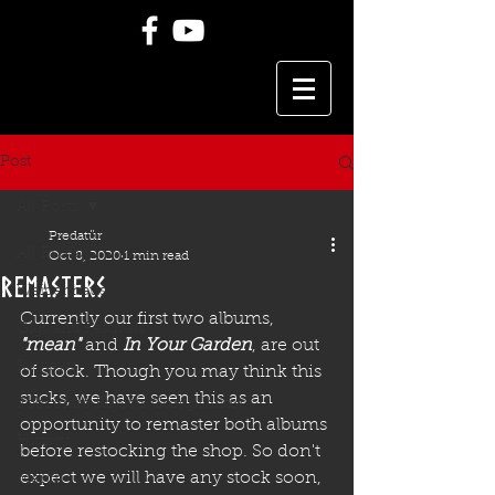
Post
All Posts
Predatür
All Posts
Oct 8, 2020
1 min read
remasters
Weidenhaus
Currently our first two albums, 
Gigs and Festivals
"mean"
and
In Your Garden
, are out 
Reviews
of stock. Though you may think this 
sucks, we have seen this as an 
Jobcentre Rejects Compilation
opportunity to remaster both albums 
History
before restocking the shop. So don't 
expect we will have any stock soon, 
Merch