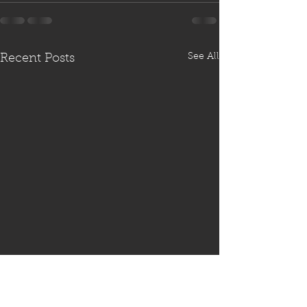
See All
Recent Posts