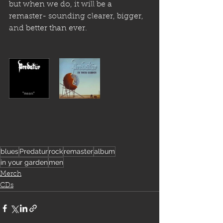
but when we do, it will be a 
Video
remaster- sounding clearer, bigger, 
CDs
and better than ever.
blues
Predatur
rock
remaster
album
in your garden
men
Merch
CDs