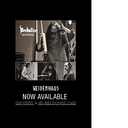
WEIDENHAUS
NOW AVAILABLE
ON VINYL
&
HI-RES DOWNLOAD